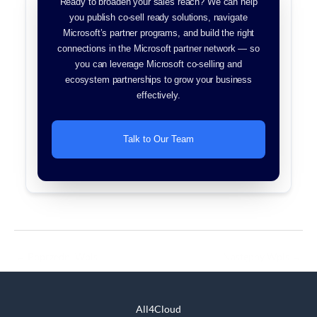
Ready to broaden your sales reach? We can help
you publish co-sell ready solutions, navigate
Microsoft’s partner programs, and build the right
connections in the Microsoft partner network — so
you can leverage Microsoft co-selling and
ecosystem partnerships to grow your business
effectively.
Talk to Our Team
←
Poprzedni Wpis
Następny Wpis
→
All4Cloud