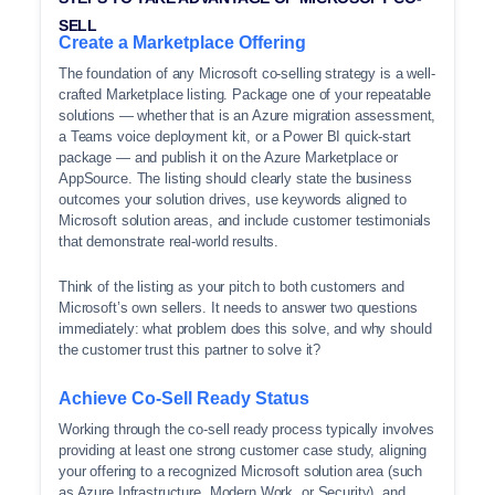
SELL
Create a Marketplace Offering
The foundation of any Microsoft co-selling strategy is a well-
crafted Marketplace listing. Package one of your repeatable
solutions — whether that is an Azure migration assessment,
a Teams voice deployment kit, or a Power BI quick-start
package — and publish it on the Azure Marketplace or
AppSource. The listing should clearly state the business
outcomes your solution drives, use keywords aligned to
Microsoft solution areas, and include customer testimonials
that demonstrate real-world results.
Think of the listing as your pitch to both customers and
Microsoft’s own sellers. It needs to answer two questions
immediately: what problem does this solve, and why should
the customer trust this partner to solve it?
Achieve Co-Sell Ready Status
Working through the co-sell ready process typically involves
providing at least one strong customer case study, aligning
your offering to a recognized Microsoft solution area (such
as Azure Infrastructure, Modern Work, or Security), and