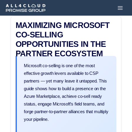
Przejdź
Main
do
Men
treści
MAXIMIZING MICROSOFT
CO-SELLING
OPPORTUNITIES IN THE
PARTNER ECOSYSTEM
Microsoft co-selling is one of the most
effective growth levers available to CSP
partners — yet many leave it untapped. This
guide shows how to build a presence on the
Azure Marketplace, achieve co-sell ready
status, engage Microsoft’s field teams, and
forge partner-to-partner alliances that multiply
your pipeline.