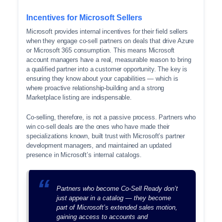
Incentives for Microsoft Sellers
Microsoft provides internal incentives for their field sellers
when they engage co-sell partners on deals that drive Azure
or Microsoft 365 consumption. This means Microsoft
account managers have a real, measurable reason to bring
a qualified partner into a customer opportunity. The key is
ensuring they know about your capabilities — which is
where proactive relationship-building and a strong
Marketplace listing are indispensable.
Co-selling, therefore, is not a passive process. Partners who
win co-sell deals are the ones who have made their
specializations known, built trust with Microsoft’s partner
development managers, and maintained an updated
presence in Microsoft’s internal catalogs.
Partners who become Co-Sell Ready don’t
just appear in a catalog — they become
part of Microsoft’s extended sales motion,
gaining access to accounts and