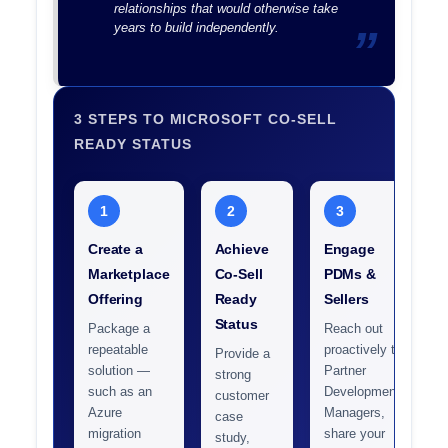
relationships that would otherwise take
years to build independently.
3 STEPS TO MICROSOFT CO-SELL
READY STATUS
1
2
3
Create a
Achieve
Engage
Marketplace
Co-Sell
PDMs &
Offering
Ready
Sellers
Status
Package a
Reach out
repeatable
proactively to
Provide a
solution —
Partner
strong
such as an
Development
customer
Azure
Managers,
case
migration
share your
study,