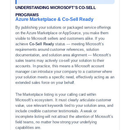
UNDERSTANDING MICROSOFT’S CO-SELL
PROGRAMS
Azure Marketplace & Co-Sell Ready
By publishing your solutions or packaged service offerings
on the Azure Marketplace or AppSource, you make them
visible to Microsoft sellers and customers alike. If you
achieve
Co-Sell Ready
status — meeting Microsoft’s
requirements around customer references, solution
documentation, and solution area alignment — Microsoft’s
sales teams may actively co-sell your solution to their
accounts. In practice, this means a Microsoft account
manager can introduce your company to a customer where
your solution meets a specific need, effectively acting as an
extended sales force on your behalf.
The Marketplace listing is your calling card within
Microsoft’s ecosystem. It must clearly articulate customer
value, use relevant keywords tied to your solution area, and
include credible customer testimonials. A weak or
incomplete listing will not attract the attention of Microsoft’s
field teams, no matter how strong your underlying
capabilities are.