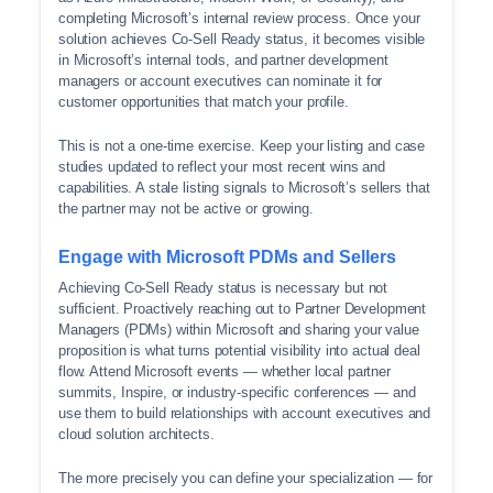
completing Microsoft’s internal review process. Once your
solution achieves Co-Sell Ready status, it becomes visible
in Microsoft’s internal tools, and partner development
managers or account executives can nominate it for
customer opportunities that match your profile.
This is not a one-time exercise. Keep your listing and case
studies updated to reflect your most recent wins and
capabilities. A stale listing signals to Microsoft’s sellers that
the partner may not be active or growing.
Engage with Microsoft PDMs and Sellers
Achieving Co-Sell Ready status is necessary but not
sufficient. Proactively reaching out to Partner Development
Managers (PDMs) within Microsoft and sharing your value
proposition is what turns potential visibility into actual deal
flow. Attend Microsoft events — whether local partner
summits, Inspire, or industry-specific conferences — and
use them to build relationships with account executives and
cloud solution architects.
The more precisely you can define your specialization — for