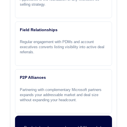
selling strategy.
Field Relationships
Regular engagement with PDMs and account
executives converts listing visibility into active deal
referrals.
P2P Alliances
Partnering with complementary Microsoft partners
expands your addressable market and deal size
without expanding your headcount.