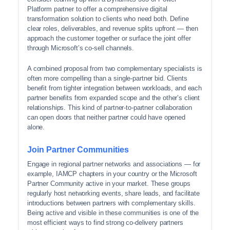
Platform partner to offer a comprehensive digital
transformation solution to clients who need both. Define
clear roles, deliverables, and revenue splits upfront — then
approach the customer together or surface the joint offer
through Microsoft’s co-sell channels.
A combined proposal from two complementary specialists is
often more compelling than a single-partner bid. Clients
benefit from tighter integration between workloads, and each
partner benefits from expanded scope and the other’s client
relationships. This kind of partner-to-partner collaboration
can open doors that neither partner could have opened
alone.
Join Partner Communities
Engage in regional partner networks and associations — for
example, IAMCP chapters in your country or the Microsoft
Partner Community active in your market. These groups
regularly host networking events, share leads, and facilitate
introductions between partners with complementary skills.
Being active and visible in these communities is one of the
most efficient ways to find strong co-delivery partners