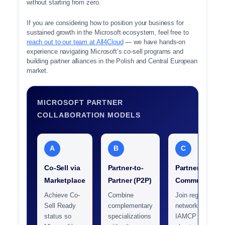
without starting from zero.
If you are considering how to position your business for
sustained growth in the Microsoft ecosystem, feel free to
reach out to our team at All4Cloud
— we have hands-on
experience navigating Microsoft’s co-sell programs and
building partner alliances in the Polish and Central European
market.
MICROSOFT PARTNER
COLLABORATION MODELS
A
B
C
Co-Sell via
Partner-to-
Partner
Marketplace
Partner (P2P)
Communities
Achieve Co-
Combine
Join regional
Sell Ready
complementary
networks like
status so
specializations
IAMCP