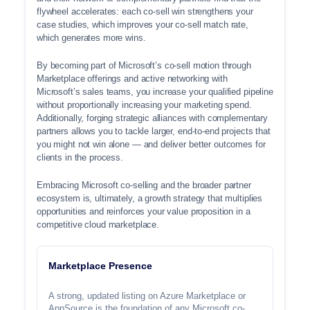
flywheel accelerates: each co-sell win strengthens your
case studies, which improves your co-sell match rate,
which generates more wins.
By becoming part of Microsoft’s co-sell motion through
Marketplace offerings and active networking with
Microsoft’s sales teams, you increase your qualified pipeline
without proportionally increasing your marketing spend.
Additionally, forging strategic alliances with complementary
partners allows you to tackle larger, end-to-end projects that
you might not win alone — and deliver better outcomes for
clients in the process.
Embracing Microsoft co-selling and the broader partner
ecosystem is, ultimately, a growth strategy that multiplies
opportunities and reinforces your value proposition in a
competitive cloud marketplace.
Marketplace Presence
A strong, updated listing on Azure Marketplace or
AppSource is the foundation of any Microsoft co-