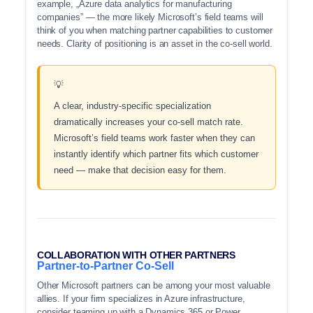
example, „Azure data analytics for manufacturing
companies” — the more likely Microsoft’s field teams will
think of you when matching partner capabilities to customer
needs. Clarity of positioning is an asset in the co-sell world.
A clear, industry-specific specialization
dramatically increases your co-sell match rate.
Microsoft’s field teams work faster when they can
instantly identify which partner fits which customer
need — make that decision easy for them.
COLLABORATION WITH OTHER PARTNERS
Partner-to-Partner Co-Sell
Other Microsoft partners can be among your most valuable
allies. If your firm specializes in Azure infrastructure,
consider teaming up with a Dynamics 365 or Power