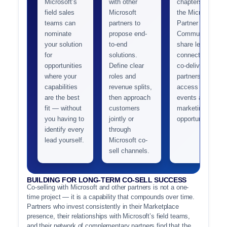
Microsoft’s
with other
chapters and
field sales
Microsoft
the Microsoft
teams can
partners to
Partner
nominate
propose end-
Community to
your solution
to-end
share leads,
for
solutions.
connect with
opportunities
Define clear
co-delivery
where your
roles and
partners, and
capabilities
revenue splits,
access joint
are the best
then approach
events and
fit — without
customers
marketing
you having to
jointly or
opportunities.
identify every
through
lead yourself.
Microsoft co-
sell channels.
BUILDING FOR LONG-TERM CO-SELL SUCCESS
Co-selling with Microsoft and other partners is not a one-
time project — it is a capability that compounds over time.
Partners who invest consistently in their Marketplace
presence, their relationships with Microsoft’s field teams,
and their network of complementary partners find that the