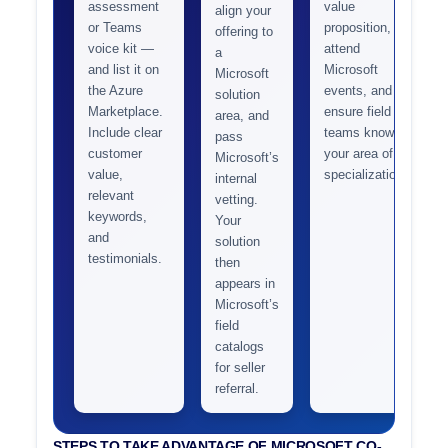
assessment
value
align your
or Teams
proposition,
offering to
voice kit —
attend
a
and list it on
Microsoft
Microsoft
the Azure
events, and
solution
Marketplace.
ensure field
area, and
Include clear
teams know
pass
customer
your area of
Microsoft’s
value,
specialization.
internal
relevant
vetting.
keywords,
Your
and
solution
testimonials.
then
appears in
Microsoft’s
field
catalogs
for seller
referral.
STEPS TO TAKE ADVANTAGE OF MICROSOFT CO-